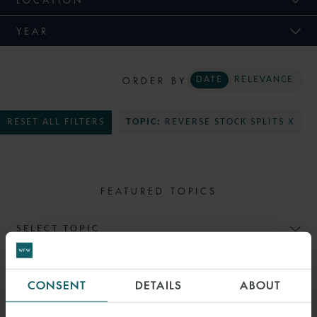
YEAR
ORDER BY
DATE
RELEVANCE
RESET ALL FILTERS
TOPIC:
REVERSE STOCK SPLITS X
FEATURED TOPICS
SELECT TOPIC
CONSENT
DETAILS
ABOUT