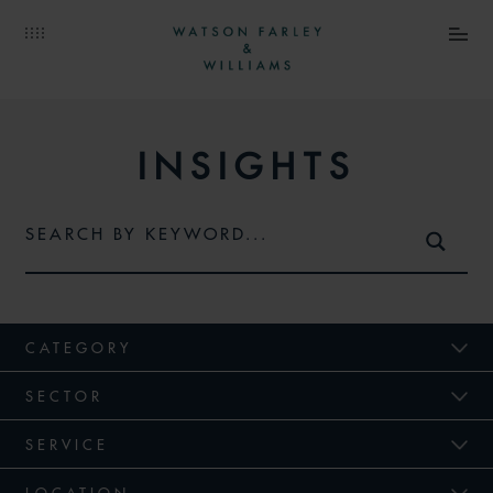
INSIGHTS
CATEGORY
SECTOR
SERVICE
LOCATION