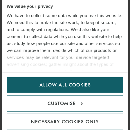
We value your privacy
We have to collect some data while you use this website.
We need this to make the site work, to keep it secure,
and to comply with regulations. We’d also like your
consent to collect data while you use this website to help
us: study how people use our site and other services so
we can improve them; decide which of our products or
services may be relevant for you; service targeted
advertising cookies; gather insight about the types of
visitors to the website. Select allow all cookies if it’s ok
ARTICLE
for us to use cookies. Select customise to manage
PROPOSED NYSE
ALLOW ALL COOKIES
cookies.
AMENDMENT TO RULE 123D
CUSTOMISE
REGARDING REVERSE
STOCK SPLITS
NECESSARY COOKIES ONLY