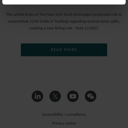
16 MAY 2024
This article looks at The New York Stock Exchange’s proposed rule to
amend Rule 123D (Halts in Trading) regarding reverse stock splits,
creating a new listing rule – Rule 123D(f).
READ MORE
Accessibility / compliance
Privacy notice