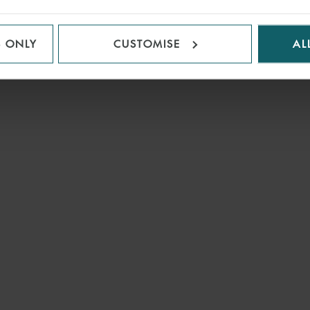
S ONLY
CUSTOMISE
AL