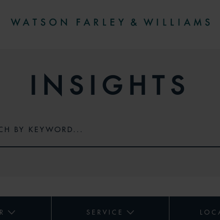
INSIGHTS
R
SERVICE
LOC