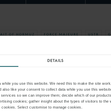
RAIT OF HORMUZ
FORCE MAJEURE
USTR
G
DETAILS
while you use this website. We need this to make the site work,
 also like your consent to collect data while you use this websit
r services so we can improve them; decide which of our product
rtising cookies; gather insight about the types of visitors to the 
use cookies. Select customise to manage cookies.