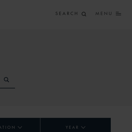
MENU
ATION
YEAR