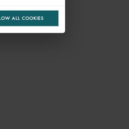
LOW ALL COOKIES