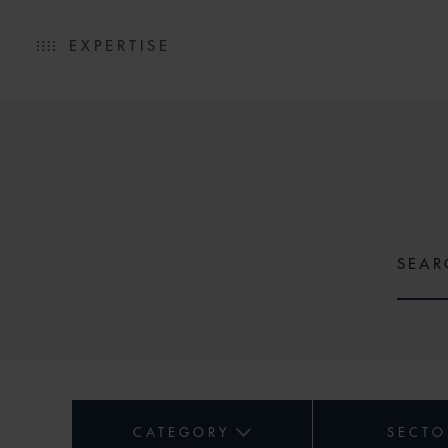
EXPERTISE
CATEGORY
SECTO