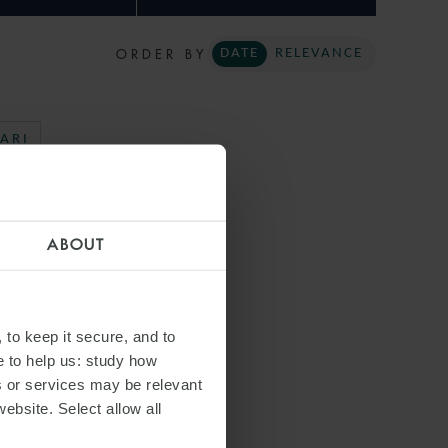
ORDER BY
DATE
RELEVANCE
ARI
ABOUT
 to keep it secure, and to
e to help us: study how
s or services may be relevant
website. Select allow all