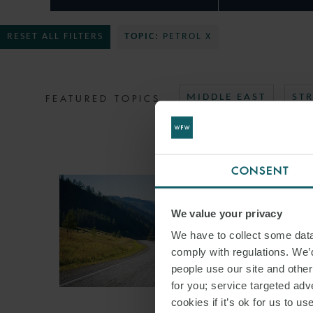
RESET ALL FILTERS
TOPIC:
PETROL X
FEATURED TOPICS
MIDDLE EAST
ST
CONSENT
We value your privacy
We have to collect some data 
comply with regulations. We’d
people use our site and othe
for you; service targeted adve
cookies if it’s ok for us to 