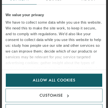
We value your privacy
We have to collect some data while you use this website.
We need this to make the site work, to keep it secure,
and to comply with regulations. We’d also like your
consent to collect data while you use this website to help
us: study how people use our site and other services so
we can improve them; decide which of our products or
services may be relevant for you; service targeted
advertising cookies; gather insight about the types of
visitors to the website. Select allow all cookies if it’s ok
for us to use cookies. Select customise to manage
ARTICLE
ALLOW ALL COOKIES
cookies.
CONSULTATION ON
CUSTOMISE
PROPOSED OFFSHORE
TRANSMISSION CABLES