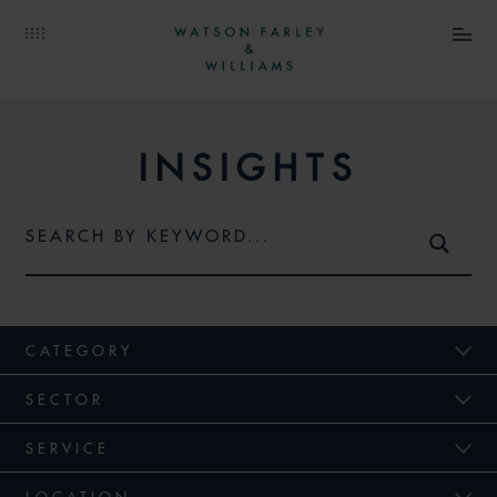
INSIGHTS
CATEGORY
SECTOR
SERVICE
LOCATION