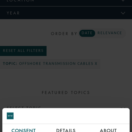
YEAR
ORDER BY
DATE
RELEVANCE
RESET ALL FILTERS
TOPIC:
OFFSHORE TRANSMISSION CABLES X
FEATURED TOPICS
SELECT TOPIC
CONSENT
DETAILS
ABOUT