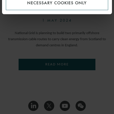
NECESSARY COOKIES ONLY
NOW OPEN
1 MAY 2024
National Grid is planning to build two primarily offshore
transmission cable routes to carry clean energy from Scotland to
demand centres in England.
READ MORE