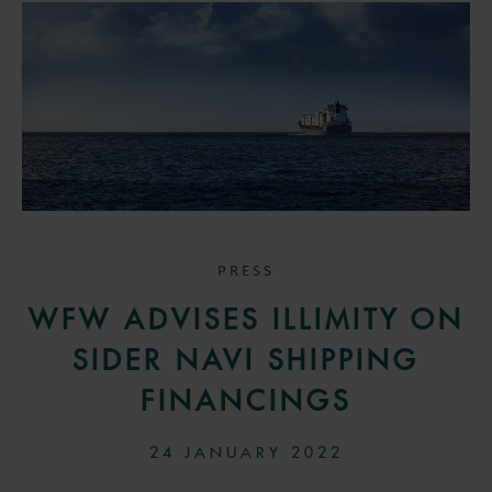
PRESS
WFW ADVISES ILLIMITY ON
SIDER NAVI SHIPPING
FINANCINGS
24 JANUARY 2022