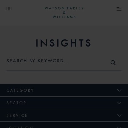
INSIGHTS
CATEGORY
SECTOR
SERVICE
LOCATION