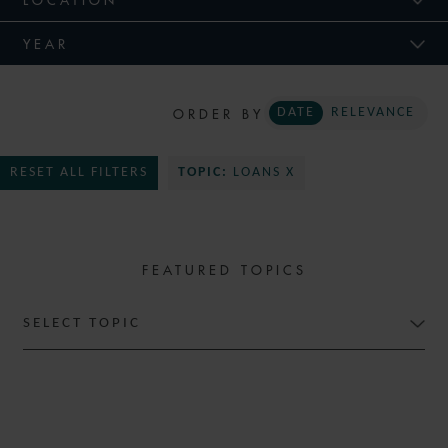
YEAR
ORDER BY
DATE
RELEVANCE
RESET ALL FILTERS
TOPIC:
LOANS X
FEATURED TOPICS
SELECT TOPIC