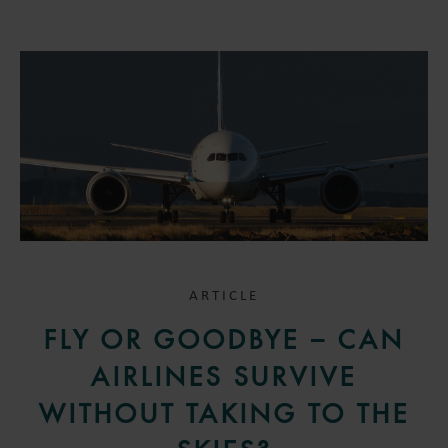
ARTICLE
FLY OR GOODBYE – CAN
AIRLINES SURVIVE
WITHOUT TAKING TO THE