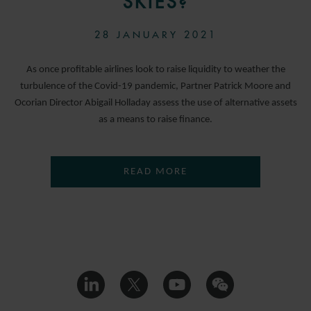
SKIES?
28 JANUARY 2021
As once profitable airlines look to raise liquidity to weather the
turbulence of the Covid-19 pandemic, Partner Patrick Moore and
Ocorian Director Abigail Holladay assess the use of alternative assets
as a means to raise finance.
READ MORE