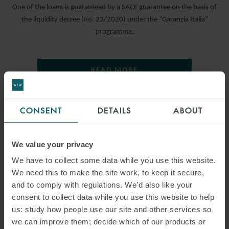
One of the loans is guaranteed by a SACE guarantee on the basis of
the liquidity decree (no. 23/2020) under the “Garanzia Italia”
programme.
READ MORE
CONSENT
DETAILS
ABOUT
We value your privacy
We have to collect some data while you use this website.
We need this to make the site work, to keep it secure,
and to comply with regulations. We’d also like your
consent to collect data while you use this website to help
us: study how people use our site and other services so
we can improve them; decide which of our products or