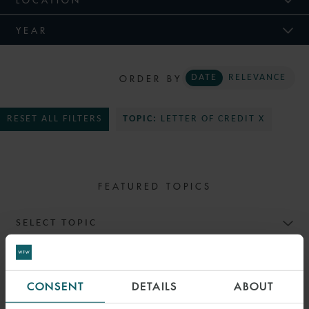
YEAR
ORDER BY
DATE
RELEVANCE
RESET ALL FILTERS
TOPIC:
LETTER OF CREDIT X
FEATURED TOPICS
SELECT TOPIC
CONSENT
DETAILS
ABOUT