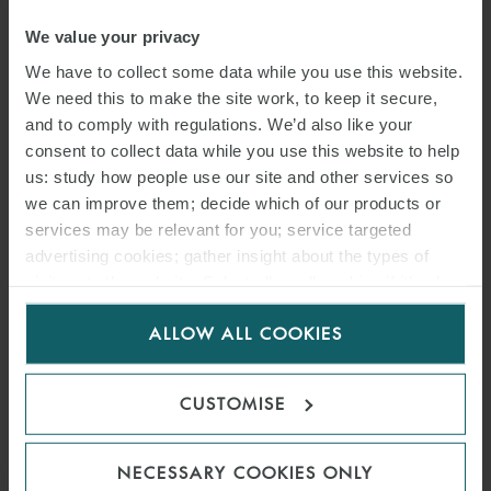
We value your privacy
We have to collect some data while you use this website.
We need this to make the site work, to keep it secure,
and to comply with regulations. We’d also like your
consent to collect data while you use this website to help
us: study how people use our site and other services so
we can improve them; decide which of our products or
services may be relevant for you; service targeted
advertising cookies; gather insight about the types of
ARTICLE
visitors to the website. Select allow all cookies if it’s ok
for us to use cookies. Select customise to manage
SANCTIONS CLAUSES IN
ALLOW ALL COOKIES
cookies.
LETTER OF CREDIT
TRANSACTIONS – VALID
CUSTOMISE
AND ENFORCEABLE?
NECESSARY COOKIES ONLY