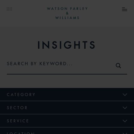
INSIGHTS
CATEGORY
SECTOR
SERVICE
LOCATION