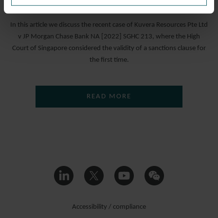
19 DECEMBER 2022
In this article we discuss the recent case of Kuvera Resources Pte Ltd
v JP Morgan Chase Bank NA [2022] SGHC 213, where the High
Court of Singapore considered the validity of a sanctions clause for
the first time.
READ MORE
Accessibility / compliance