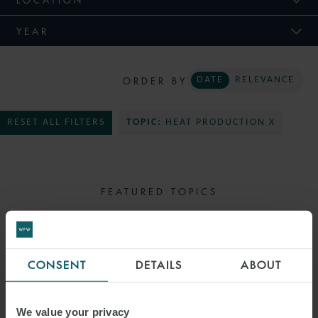
YEAR
ORDER BY
DATE
RELEVANCE
RESET ALL FILTERS
TOPIC:
HEAT PRODUCTION X
FEATURED TOPICS
SELECT TOPIC
CONSENT
DETAILS
ABOUT
We value your privacy