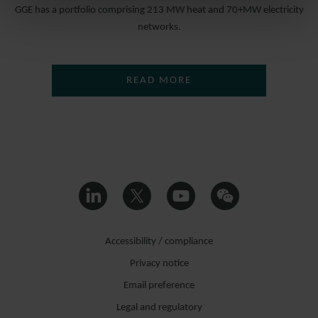
GGE has a portfolio comprising 213 MW heat and 70+MW electricity
networks.
READ MORE
Accessibility / compliance
Privacy notice
Email preference
Legal and regulatory