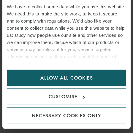
We have to collect some data while you use this website.
We need this to make the site work, to keep it secure,
and to comply with regulations. We’d also like your
consent to collect data while you use this website to help
us: study how people use our site and other services so
we can improve them; decide which of our products or
services may be relevant for you; service targeted
advertising cookies; gather insight about the types of
visitors to the website. Select allow all cookies if it’s ok
for us to use cookies. Select customise to manage
PRESS
ALLOW ALL COOKIES
cookies.
WFW ADVISES UCED ON
ACQUISITION OF SLOVAK
CUSTOMISE
ENERGY PRODUCER GGE
NECESSARY COOKIES ONLY
10 JUNE 2024