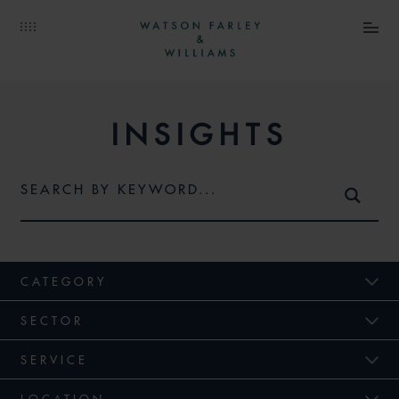
INSIGHTS
CATEGORY
SECTOR
SERVICE
LOCATION