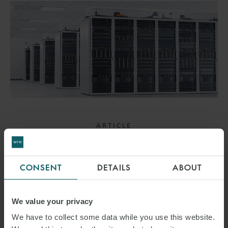
ARTICLE
WORLDS COLLIDING –
RESHAPING OF GRID
CONSENT
DETAILS
ABOUT
CONNECTIONS – DATA
We value your privacy
CENTRES TO BE TREATED
We have to collect some data while you use this website.
THE SAME AS GENERATION