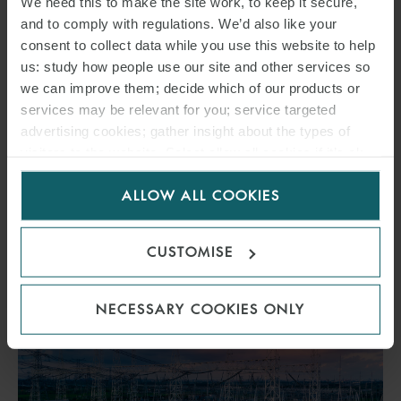
We need this to make the site work, to keep it secure,
ASSETS
and to comply with regulations. We’d also like your
consent to collect data while you use this website to help
us: study how people use our site and other services so
7 AUGUST 2026
we can improve them; decide which of our products or
services may be relevant for you; service targeted
Insights into Ofgem-proposed grid connection reforms for data
advertising cookies; gather insight about the types of
centres.
visitors to the website. Select allow all cookies if it’s ok
for us to use cookies. Select customise to manage
ALLOW ALL COOKIES
cookies.
READ MORE
CUSTOMISE
NECESSARY COOKIES ONLY