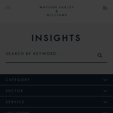
INSIGHTS
CATEGORY
SECTOR
SERVICE
LOCATION