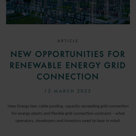
ARTICLE
NEW OPPORTUNITIES FOR
RENEWABLE ENERGY GRID
CONNECTION
12 MARCH 2025
New Energy law: cable pooling, capacity-exceeding grid connection
for energy plants and flexible grid connection contracts – what
operators, developers and investors need to bear in mind.