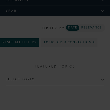
YEAR
ORDER BY
DATE
RELEVANCE
RESET ALL FILTERS
TOPIC:
GRID CONNECTION X
FEATURED TOPICS
SELECT TOPIC