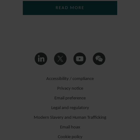
READ MORE
Accessibility / compliance
Privacy notice
Email preference
Legal and regulatory
Modern Slavery and Human Trafficking
Email hoax
Cookie policy