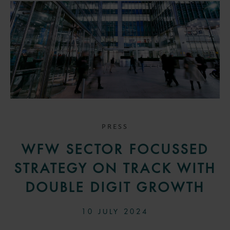
PRESS
WFW SECTOR FOCUSSED
STRATEGY ON TRACK WITH
DOUBLE DIGIT GROWTH
10 JULY 2024