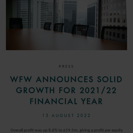
PRESS
WFW ANNOUNCES SOLID
GROWTH FOR 2021/22
FINANCIAL YEAR
15 AUGUST 2022
Overall profit was up 8.6% to £59.5m, giving a profit per equity