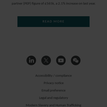
partner (PEP) figure of £565k, a 2.1% increase on last year.
READ MORE
Accessibility / compliance
Privacy notice
Email preference
Legal and regulatory
Modern Slavery and Human Trafficking