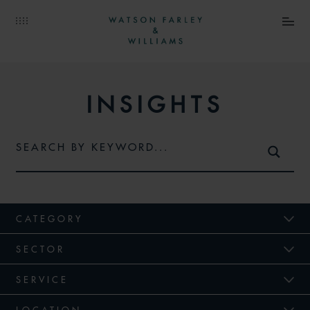
INSIGHTS
CATEGORY
SECTOR
SERVICE
LOCATION