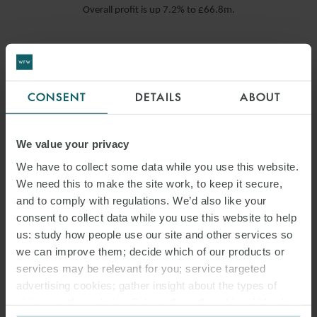
Overall profit is up 7.2% to £66.8m.
READ MORE
CONSENT
DETAILS
ABOUT
We value your privacy
We have to collect some data while you use this website.
We need this to make the site work, to keep it secure,
and to comply with regulations. We’d also like your
consent to collect data while you use this website to help
us: study how people use our site and other services so
we can improve them; decide which of our products or
services may be relevant for you; service targeted
advertising cookies; gather insight about the types of
visitors to the website. Select allow all cookies if it’s ok