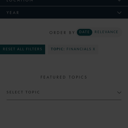
YEAR
ORDER BY
DATE
RELEVANCE
RESET ALL FILTERS
TOPIC:
FINANCIALS X
FEATURED TOPICS
SELECT TOPIC