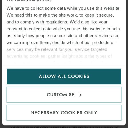
We have to collect some data while you use this website.
We need this to make the site work, to keep it secure,
and to comply with regulations. We’d also like your
consent to collect data while you use this website to help
us: study how people use our site and other services so
we can improve them; decide which of our products or
services may be relevant for you; service targeted
advertising cookies; gather insight about the types of
visitors to the website. Select allow all cookies if it’s ok
for us to use cookies. Select customise to manage
PRESS
ALLOW ALL COOKIES
cookies.
WFW ITALY EXPANDS REAL
ESTATE GROUP
CUSTOMISE
24 MAY 2021
NECESSARY COOKIES ONLY
Francesca has over 14 years’ experience in the real estate sector,