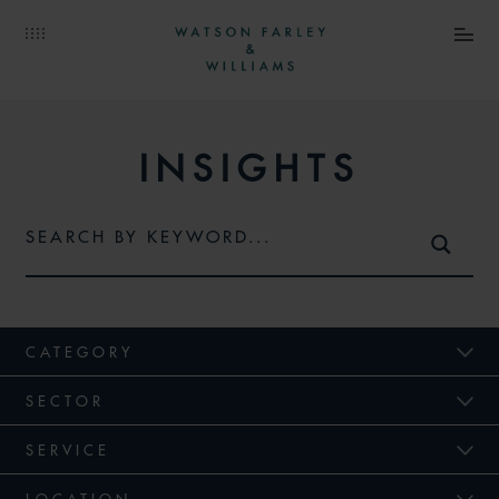
INSIGHTS
CATEGORY
SECTOR
SERVICE
LOCATION