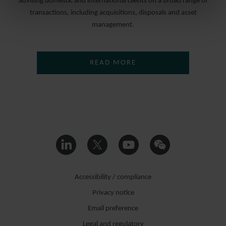
advising domestic and international clients on a broad range of
transactions, including acquisitions, disposals and asset
management.
READ MORE
Accessibility / compliance
Privacy notice
Email preference
Legal and regulatory