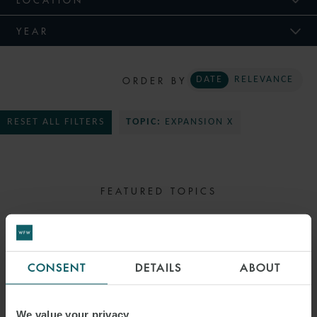
YEAR
ORDER BY
DATE
RELEVANCE
RESET ALL FILTERS
TOPIC:
EXPANSION X
FEATURED TOPICS
SELECT TOPIC
CONSENT
DETAILS
ABOUT
We value your privacy