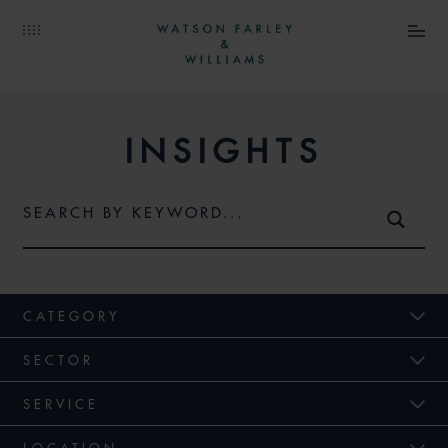
INSIGHTS
CATEGORY
SECTOR
SERVICE
LOCATION