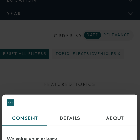
YEAR
ORDER BY
DATE
RELEVANCE
RESET ALL FILTERS
TOPIC:
ELECTRICVEHICLES X
FEATURED TOPICS
SELECT TOPIC
CONSENT
DETAILS
ABOUT
We value your privacy