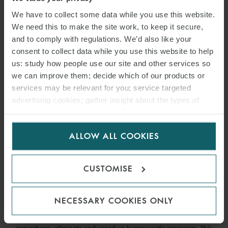
We have to collect some data while you use this website.
We need this to make the site work, to keep it secure,
and to comply with regulations. We’d also like your
consent to collect data while you use this website to help
us: study how people use our site and other services so
we can improve them; decide which of our products or
services may be relevant for you; service targeted
advertising cookies; gather insight about the types of
visitors to the website. Select allow all cookies if it’s ok
for us to use cookies. Select customise to manage
ARTICLE
ALLOW ALL COOKIES
cookies.
“SIMPLIFICATION DECREE”:
E-MOBILITY NEWS IN ITALY
CUSTOMISE
4 AUGUST 2020
NECESSARY COOKIES ONLY
This article Simplification Decree aims aims to simplify administrative