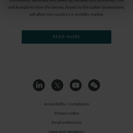
procedures, eliminate and speed up bureaucratic processes. This
article explores how the decree, issued by the Italian Government,
will affect the country’s e-mobility market.
READ MORE
Accessibility / compliance
Privacy notice
Email preference
Legal and regulatory