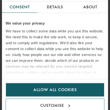
CONSENT
DETAILS
ABOUT
We value your privacy
We have to collect some data while you use this website.
We need this to make the site work, to keep it secure,
and to comply with regulations. We’d also like your
consent to collect data while you use this website to help
us: study how people use our site and other services so
we can improve them; decide which of our products or
PRESS
services may be relevant for you; service targeted
WFW ADVISES TANK &
advertising cookies; gather insight about the types of
visitors to the website. Select allow all cookies if it’s ok
RAST ON DEVELOPMENT OF
for us to use cookies. Select customise to manage
GERMANY-WIDE ELECTRIC
ALLOW ALL COOKIES
cookies.
VEHICLE FAST CHARGER
CUSTOMISE
STATION NETWORK