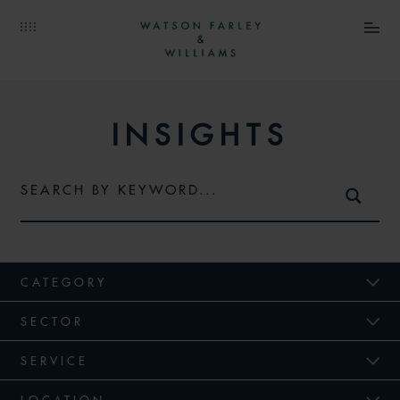
INSIGHTS
CATEGORY
SECTOR
SERVICE
LOCATION