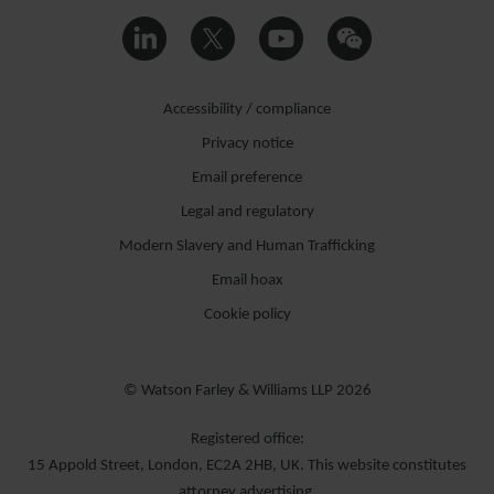
Accessibility / compliance
Privacy notice
Email preference
Legal and regulatory
Modern Slavery and Human Trafficking
Email hoax
Cookie policy
© Watson Farley & Williams LLP 2026
Registered office:
15 Appold Street, London, EC2A 2HB, UK. This website constitutes
attorney advertising.