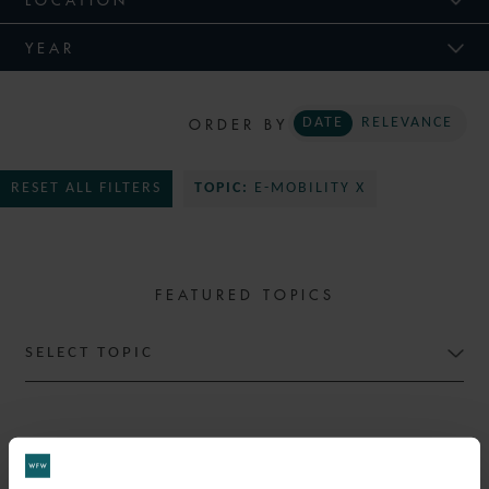
YEAR
ORDER BY
DATE
RELEVANCE
RESET ALL FILTERS
TOPIC:
E-MOBILITY X
FEATURED TOPICS
SELECT TOPIC