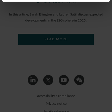
14 JANUARY 2025
In this article, Sarah Ellington and Lauren Satill discuss expected
developments in the ESG sphere in 2025.
READ MORE
Accessibility / compliance
Privacy notice
Email preference