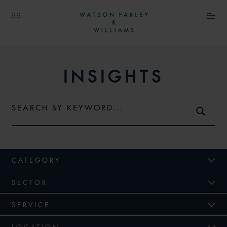
INSIGHTS
CATEGORY
SECTOR
SERVICE
LOCATION