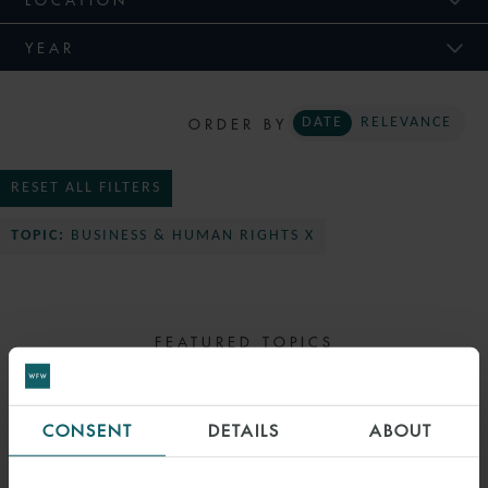
YEAR
ORDER BY
DATE
RELEVANCE
RESET ALL FILTERS
TOPIC:
BUSINESS & HUMAN RIGHTS X
FEATURED TOPICS
SELECT TOPIC
CONSENT
DETAILS
ABOUT