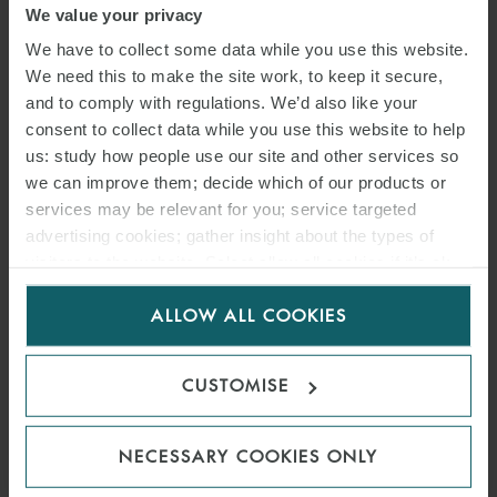
We value your privacy
We have to collect some data while you use this website.
We need this to make the site work, to keep it secure,
and to comply with regulations. We’d also like your
consent to collect data while you use this website to help
us: study how people use our site and other services so
we can improve them; decide which of our products or
services may be relevant for you; service targeted
advertising cookies; gather insight about the types of
visitors to the website. Select allow all cookies if it’s ok
for us to use cookies. Select customise to manage
ALLOW ALL COOKIES
cookies.
ARTICLE
ESG, BUSINESS AND
CUSTOMISE
HUMAN RIGHTS: DISPUTES
OUTLOOK FOR 2025
NECESSARY COOKIES ONLY