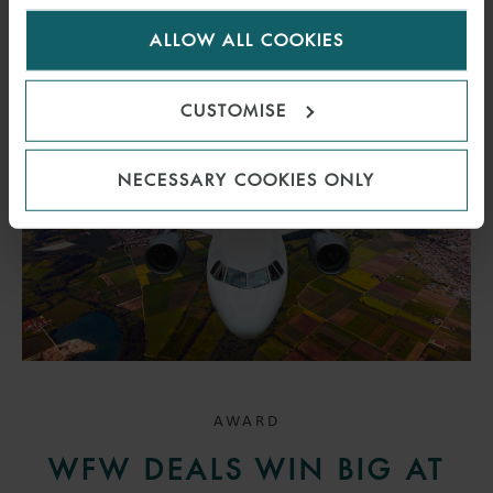
for us to use cookies. Select customise to manage
READ MORE
ALLOW ALL COOKIES
cookies.
CUSTOMISE
NECESSARY COOKIES ONLY
AWARD
WFW DEALS WIN BIG AT