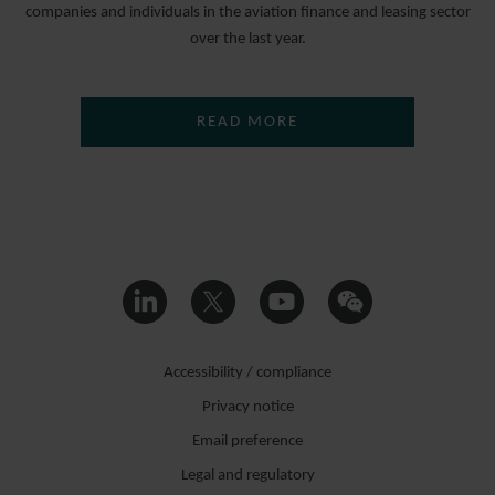
companies and individuals in the aviation finance and leasing sector
over the last year.
READ MORE
Accessibility / compliance
Privacy notice
Email preference
Legal and regulatory