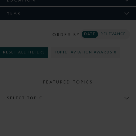
YEAR
ORDER BY
DATE
RELEVANCE
RESET ALL FILTERS
TOPIC:
AVIATION AWARDS X
FEATURED TOPICS
SELECT TOPIC