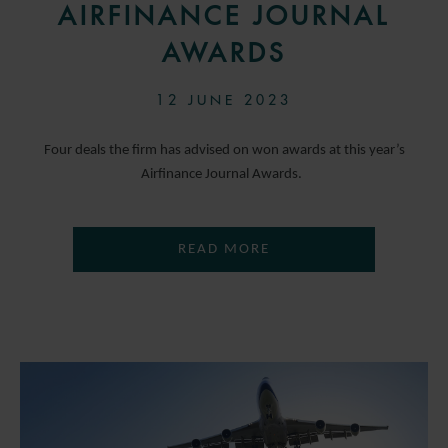
AIRFINANCE JOURNAL
AWARDS
12 JUNE 2023
Four deals the firm has advised on won awards at this year’s
Airfinance Journal Awards.
READ MORE