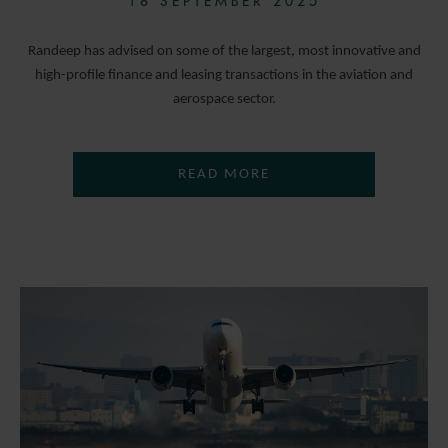
18 SEPTEMBER 2025
Randeep has advised on some of the largest, most innovative and
high-profile finance and leasing transactions in the aviation and
aerospace sector.
READ MORE