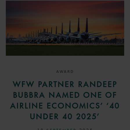
AWARD
WFW PARTNER RANDEEP
BUBBRA NAMED ONE OF
AIRLINE ECONOMICS’ ‘40
UNDER 40 2025’