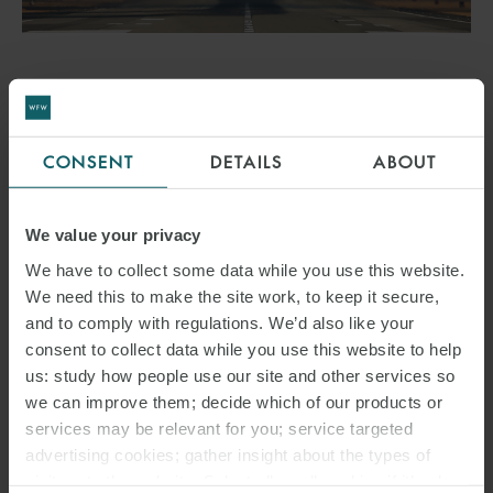
AWARD
WFW DEAL WINS BEST
CONSENT
DETAILS
ABOUT
SUPPORTED FINANCING
DEAL OF THE YEAR AT
We value your privacy
ISHKA DEAL OF THE YEAR
We have to collect some data while you use this website.
We need this to make the site work, to keep it secure,
AWARDS
and to comply with regulations. We’d also like your
consent to collect data while you use this website to help
3 APRIL 2024
us: study how people use our site and other services so
we can improve them; decide which of our products or
The deal won Best Supported Financing Deal of the Year Award
services may be relevant for you; service targeted
2023.
advertising cookies; gather insight about the types of
visitors to the website. Select allow all cookies if it’s ok