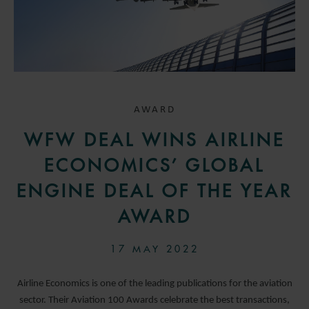
AWARD
WFW DEAL WINS AIRLINE
ECONOMICS’ GLOBAL
ENGINE DEAL OF THE YEAR
AWARD
17 MAY 2022
Airline Economics is one of the leading publications for the aviation
sector. Their Aviation 100 Awards celebrate the best transactions,