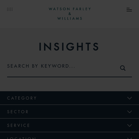
INSIGHTS
CATEGORY
SECTOR
SERVICE
LOCATION