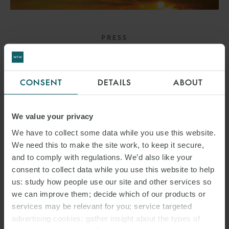
PRESS
WFW ADVISES UNICREDIT
ON ECA-BACKED
CONSENT
DETAILS
ABOUT
FINANCING OF AIRBUS
RESCUE HELICOPTERS
We value your privacy
We have to collect some data while you use this website.
30 APRIL 2024
We need this to make the site work, to keep it secure,
and to comply with regulations. We’d also like your
The transaction featured a complex cross-border and cross-
consent to collect data while you use this website to help
jurisdictional purchase and financing structure.
us: study how people use our site and other services so
we can improve them; decide which of our products or
services may be relevant for you; service targeted
advertising cookies; gather insight about the types of
READ MORE