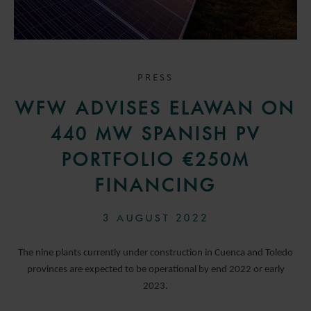
PRESS
WFW ADVISES ELAWAN ON
440 MW SPANISH PV
PORTFOLIO €250M
FINANCING
3 AUGUST 2022
The nine plants currently under construction in Cuenca and Toledo
provinces are expected to be operational by end 2022 or early
2023.