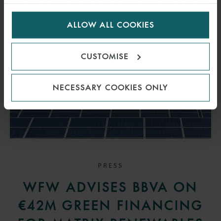
visitors to the website. Select allow all cookies if it’s ok
for us to use cookies. Select customise to manage
ALLOW ALL COOKIES
cookies.
CUSTOMISE
NECESSARY COOKIES ONLY
PRESS
WFW ADVISES BBVA ON
€42M GREEN FINANCING