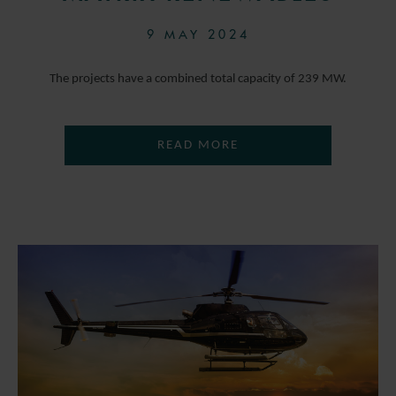
9 MAY 2024
The projects have a combined total capacity of 239 MW.
READ MORE