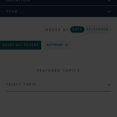
YEAR
ORDER BY
DATE
RELEVANCE
RESET ALL FILTERS
AUTHOR:
X
FEATURED TOPICS
SELECT TOPIC