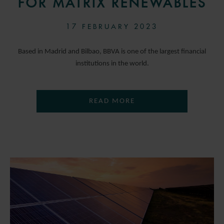
FOR MATRIX RENEWABLES
17 FEBRUARY 2023
Based in Madrid and Bilbao, BBVA is one of the largest financial
institutions in the world.
READ MORE