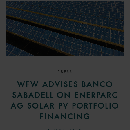
PRESS
WFW ADVISES BANCO
SABADELL ON ENERPARC
AG SOLAR PV PORTFOLIO
FINANCING