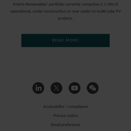
Matrix Renewables’ portfolio currently comprises 2.1 GW of
operational, under construction or near ready-to-build solar PV
projects.
READ MORE
Accessibility / compliance
Privacy notice
Email preference