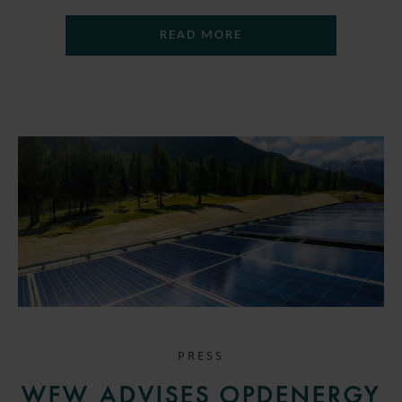
READ MORE
PRESS
WFW ADVISES OPDENERGY