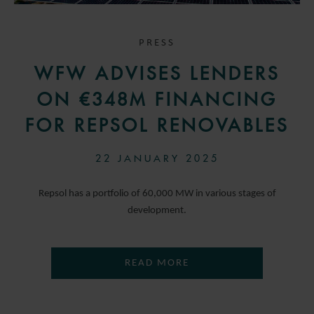
PRESS
WFW ADVISES LENDERS
ON €348M FINANCING
FOR REPSOL RENOVABLES
22 JANUARY 2025
Repsol has a portfolio of 60,000 MW in various stages of
development.
READ MORE