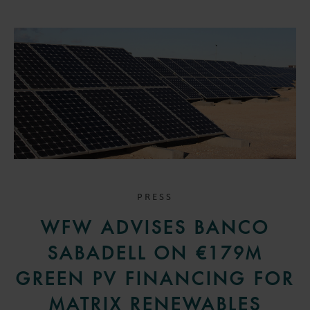
PRESS
WFW ADVISES BANCO
SABADELL ON €179M
GREEN PV FINANCING FOR
MATRIX RENEWABLES