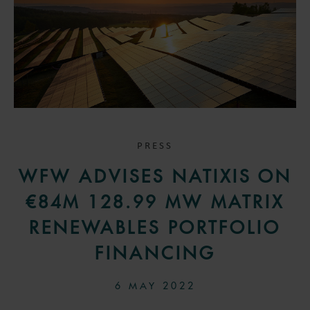
PRESS
WFW ADVISES NATIXIS ON
€84M 128.99 MW MATRIX
RENEWABLES PORTFOLIO
FINANCING
6 MAY 2022