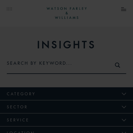
INSIGHTS
CATEGORY
SECTOR
SERVICE
LOCATION