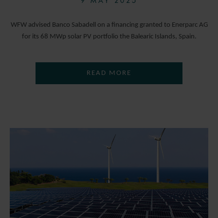
9 MAY 2025
WFW advised Banco Sabadell on a financing granted to Enerparc AG
for its 68 MWp solar PV portfolio the Balearic Islands, Spain.
READ MORE