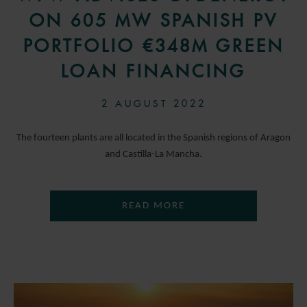
ON 605 MW SPANISH PV
PORTFOLIO €348M GREEN
LOAN FINANCING
2 AUGUST 2022
The fourteen plants are all located in the Spanish regions of Aragon
and Castilla-La Mancha.
READ MORE