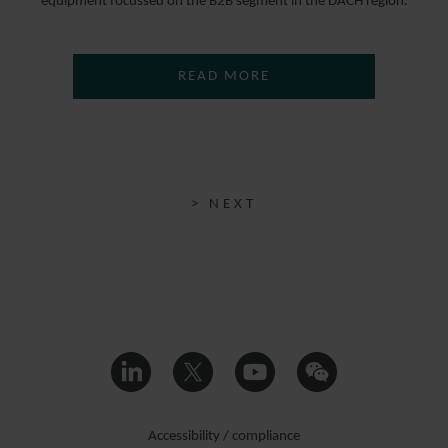
equipment focussed on the B2B segment in the DACH region.
READ MORE
> NEXT
Accessibility / compliance