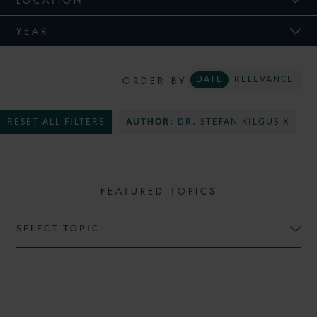
YEAR
ORDER BY
DATE
RELEVANCE
RESET ALL FILTERS
AUTHOR:
DR. STEFAN KILGUS X
FEATURED TOPICS
SELECT TOPIC