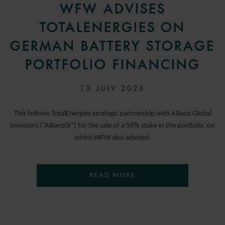
WFW ADVISES
TOTALENERGIES ON
GERMAN BATTERY STORAGE
PORTFOLIO FINANCING
13 JULY 2026
This follows TotalEnergies strategic partnership with Allianz Global
Investors (“AllianzGI”) for the sale of a 50% stake in the portfolio, on
which WFW also advised.
READ MORE