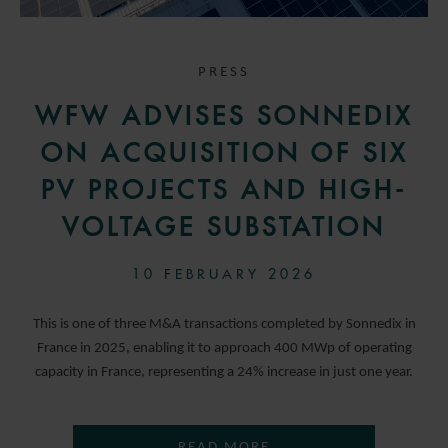
PRESS
WFW ADVISES SONNEDIX
ON ACQUISITION OF SIX
PV PROJECTS AND HIGH-
VOLTAGE SUBSTATION
10 FEBRUARY 2026
This is one of three M&A transactions completed by Sonnedix in
France in 2025, enabling it to approach 400 MWp of operating
capacity in France, representing a 24% increase in just one year.
READ MORE