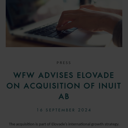
PRESS
WFW ADVISES ELOVADE
ON ACQUISITION OF INUIT
AB
16 SEPTEMBER 2024
The acquisition is part of Elovade’s international growth strategy.