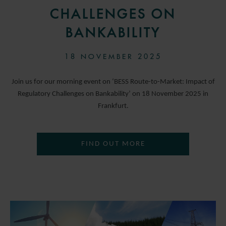
CHALLENGES ON
BANKABILITY
18 NOVEMBER 2025
Join us for our morning event on ‘BESS Route-to-Market: Impact of
Regulatory Challenges on Bankability’ on 18 November 2025 in
Frankfurt.
FIND OUT MORE