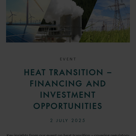
EVENT
HEAT TRANSITION –
FINANCING AND
INVESTMENT
OPPORTUNITIES
2 JULY 2025
Key insights from our event on heat transition – covering regulatory