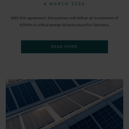
4 MARCH 2026
With this agreement, the partners will deliver an investment of
€500m in critical energy infrastructure for Germany.
READ MORE