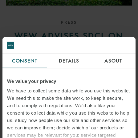
PRESS
WFW ADVISES SDCL ON
€100M STRATEGIC
COMMITMENT TO EMPACT
CONSENT
DETAILS
ABOUT
4 NOVEMBER 2025
We value your privacy
This transaction demonstrates the continuing strong interest of
We have to collect some data while you use this website.
international investors in innovative German energy service
We need this to make the site work, to keep it secure,
providers.
and to comply with regulations. We’d also like your
consent to collect data while you use this website to help
us: study how people use our site and other services so
READ MORE
we can improve them; decide which of our products or
services may be relevant for you; service targeted