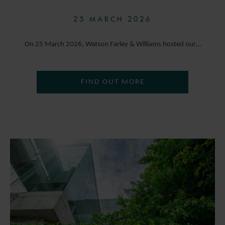
25 MARCH 2026
On 25 March 2026, Watson Farley & Williams hosted our…
FIND OUT MORE