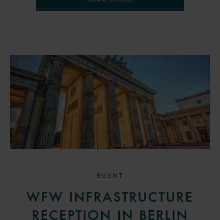
EVENT
WFW INFRASTRUCTURE
RECEPTION IN BERLIN