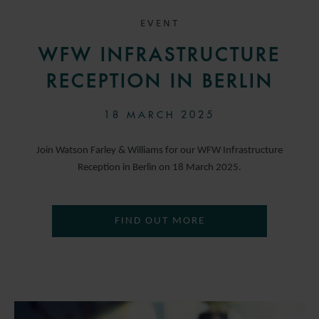
EVENT
WFW INFRASTRUCTURE
RECEPTION IN BERLIN
18 MARCH 2025
Join Watson Farley & Williams for our WFW Infrastructure
Reception in Berlin on 18 March 2025.
FIND OUT MORE