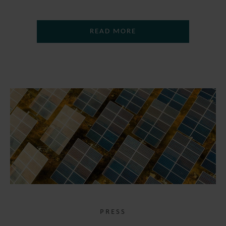
READ MORE
PRESS