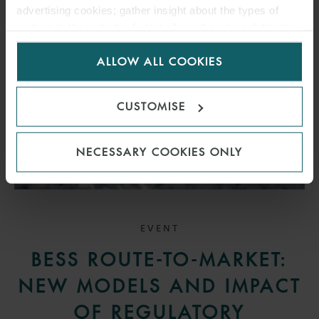
advertising cookies; gather insight about the types of
visitors to the website. Select allow all cookies if it’s ok
for us to use cookies. Select customise to manage
ALLOW ALL COOKIES
cookies.
CUSTOMISE
NECESSARY COOKIES ONLY
EVENT
BESS ROUTE-TO-MARKET:
NEW MODELS AND IMPACT
OF REGULATORY