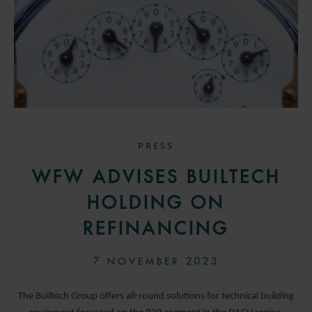
PRESS
WFW ADVISES BUILTECH
HOLDING ON
REFINANCING
7 NOVEMBER 2023
The Builtech Group offers all-round solutions for technical building