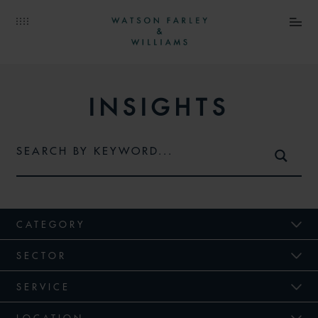
INSIGHTS
CATEGORY
SECTOR
SERVICE
LOCATION