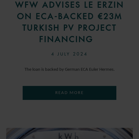
WFW ADVISES LE ERZIN
ON ECA-BACKED €23M
TURKISH PV PROJECT
FINANCING
4 JULY 2024
The loan is backed by German ECA Euler Hermes.
READ MORE