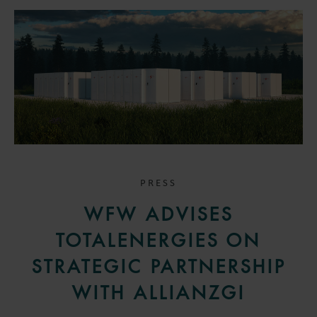
PRESS
WFW ADVISES
TOTALENERGIES ON
STRATEGIC PARTNERSHIP
WITH ALLIANZGI