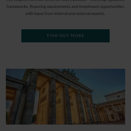
frameworks, financing requirements and investment opportunities,
with input from internal and external experts.
FIND OUT MORE