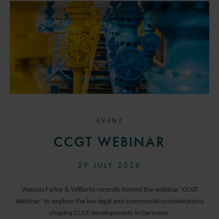
EVENT
CCGT WEBINAR
29 JULY 2026
Watson Farley & Williams recently hosted the webinar ‘CCGT
Webinar’ to explore the key legal and commercial considerations
shaping CCGT developments in Germany.