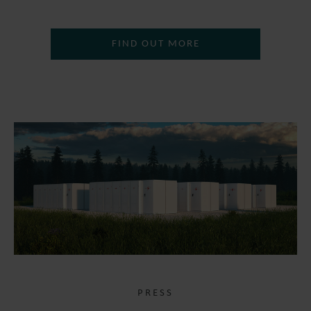
FIND OUT MORE
PRESS