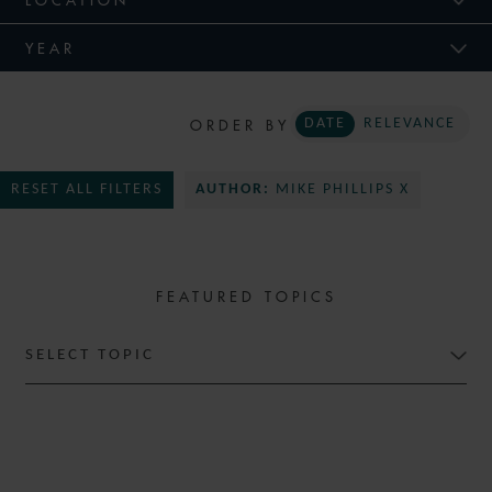
YEAR
ORDER BY
DATE
RELEVANCE
RESET ALL FILTERS
AUTHOR:
MIKE PHILLIPS X
FEATURED TOPICS
SELECT TOPIC