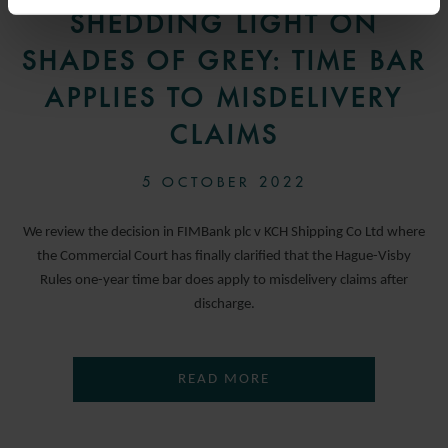
SHEDDING LIGHT ON
SHADES OF GREY: TIME BAR
APPLIES TO MISDELIVERY
CLAIMS
5 OCTOBER 2022
We review the decision in FIMBank plc v KCH Shipping Co Ltd where
the Commercial Court has finally clarified that the Hague-Visby
Rules one-year time bar does apply to misdelivery claims after
discharge.
READ MORE