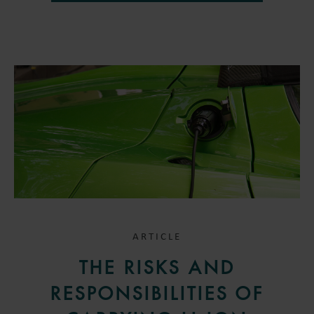
ARTICLE
THE RISKS AND
RESPONSIBILITIES OF