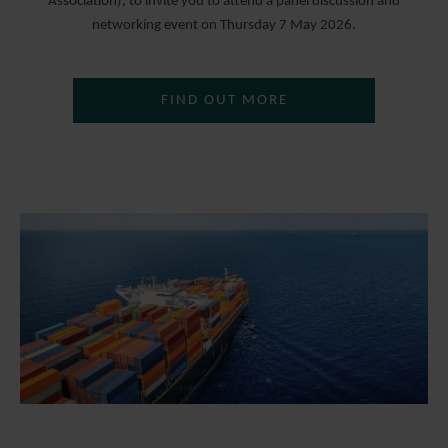
Association), to invite you to attend a panel discussion and
networking event on Thursday 7 May 2026.
FIND OUT MORE