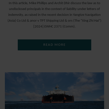
In this article, Mike Phillips and Archit Dhir discuss the law as to
undisclosed principals in the context of liability under letters of
indemnity, as raised in the recent decision in Yangtze Navigation
(Asia) Co Ltd & anor v TPT Shipping Ltd & ors (The “Xing Zhi Hai”)
[2024] EWHC 2371 (Comm).
READ MORE