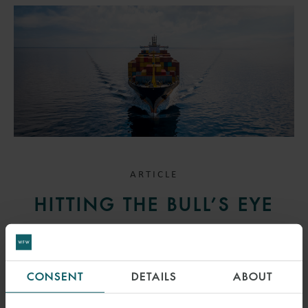
ARTICLE
HITTING THE BULL’S EYE
26 MAY 2023
The UK Court of Appeal held that the one-year time bar for claims
CONSENT
DETAILS
ABOUT
under the Hague-Visby Rules applies to claims for misdelivery, even
if said misdelivery occurred after discharge.