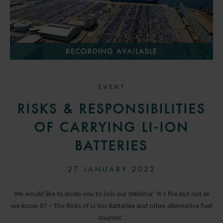
RECORDING AVAILABLE
EVENT
RISKS & RESPONSIBILITIES
OF CARRYING LI-ION
BATTERIES
27 JANUARY 2022
We would like to invite you to join our Webinar ‘It’s fire but not as
we know it? – The Risks of Li-ion Batteries and other alternative fuel
sources’.