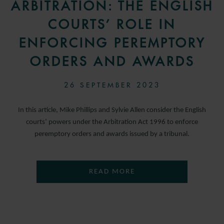
ARBITRATION: THE ENGLISH
COURTS’ ROLE IN
ENFORCING PEREMPTORY
ORDERS AND AWARDS
26 SEPTEMBER 2023
In this article, Mike Phillips and Sylvie Allen consider the English
courts’ powers under the Arbitration Act 1996 to enforce
peremptory orders and awards issued by a tribunal.
READ MORE