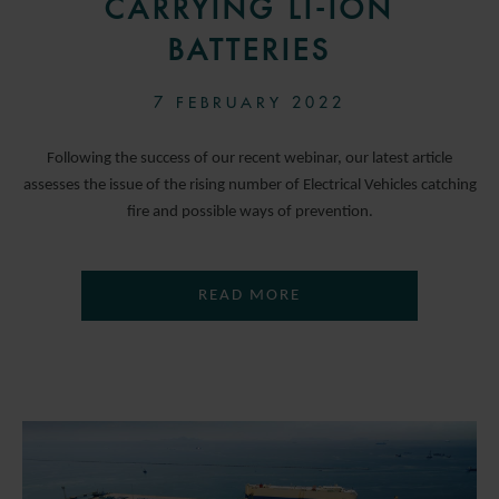
CARRYING LI-ION
BATTERIES
7 FEBRUARY 2022
Following the success of our recent webinar, our latest article
assesses the issue of the rising number of Electrical Vehicles catching
fire and possible ways of prevention.
READ MORE