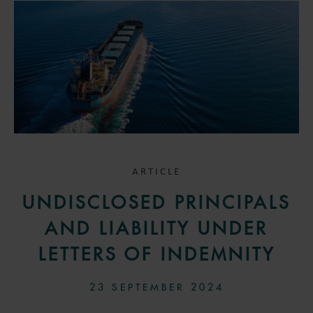
ARTICLE
UNDISCLOSED PRINCIPALS
AND LIABILITY UNDER
LETTERS OF INDEMNITY
23 SEPTEMBER 2024