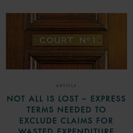
ARTICLE
NOT ALL IS LOST – EXPRESS
TERMS NEEDED TO
EXCLUDE CLAIMS FOR
WASTED EXPENDITURE