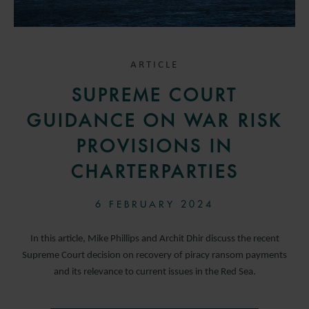
ARTICLE
SUPREME COURT
GUIDANCE ON WAR RISK
PROVISIONS IN
CHARTERPARTIES
6 FEBRUARY 2024
In this article, Mike Phillips and Archit Dhir discuss the recent
Supreme Court decision on recovery of piracy ransom payments
and its relevance to current issues in the Red Sea.