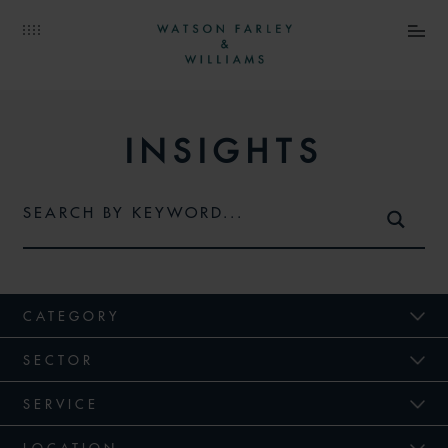
INSIGHTS
CATEGORY
SECTOR
SERVICE
LOCATION