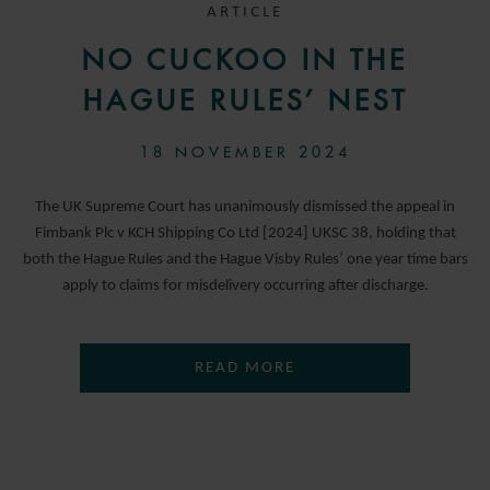
ARTICLE
NO CUCKOO IN THE
HAGUE RULES’ NEST
18 NOVEMBER 2024
The UK Supreme Court has unanimously dismissed the appeal in
Fimbank Plc v KCH Shipping Co Ltd [2024] UKSC 38, holding that
both the Hague Rules and the Hague Visby Rules’ one year time bars
apply to claims for misdelivery occurring after discharge.
READ MORE