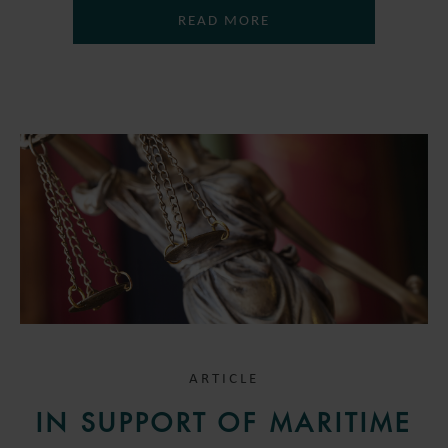
READ MORE
ARTICLE
IN SUPPORT OF MARITIME