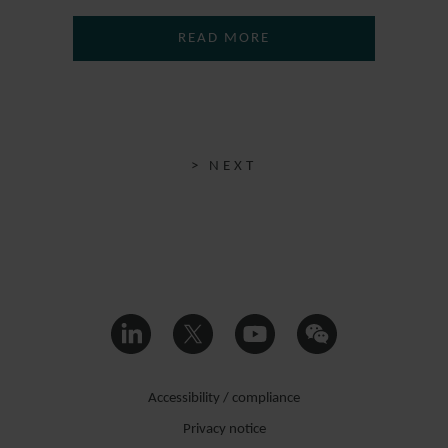
READ MORE
> NEXT
Accessibility / compliance
Privacy notice