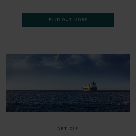
FIND OUT MORE
ARTICLE