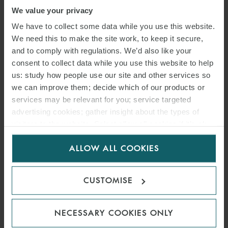
We value your privacy
We have to collect some data while you use this website.
READ MORE
We need this to make the site work, to keep it secure,
and to comply with regulations. We’d also like your
consent to collect data while you use this website to help
us: study how people use our site and other services so
we can improve them; decide which of our products or
services may be relevant for you; service targeted
advertising cookies; gather insight about the types of
visitors to the website. Select allow all cookies if it’s ok
for us to use cookies. Select customise to manage
ALLOW ALL COOKIES
cookies.
CUSTOMISE
NECESSARY COOKIES ONLY
ARTICLE