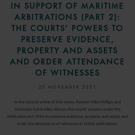
IN SUPPORT OF MARITIME
ARBITRATIONS (PART 2):
THE COURTS’ POWERS TO
PRESERVE EVIDENCE,
PROPERTY AND ASSETS
AND ORDER ATTENDANCE
OF WITNESSES
25 NOVEMBER 2021
In the second article of this series, Partner Mike Phillips and
Associate Sylvie Allen discuss the courts’ powers under the
Arbitration Act 1996 to preserve evidence, property and assets and
order the attendance of witnesses in LMAA arbitrations.