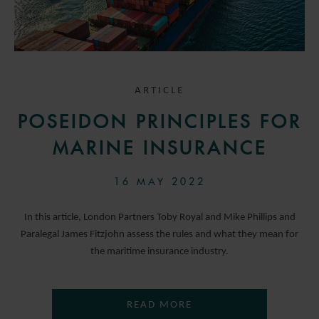
ARTICLE
POSEIDON PRINCIPLES FOR
MARINE INSURANCE
16 MAY 2022
In this article, London Partners Toby Royal and Mike Phillips and
Paralegal James Fitzjohn assess the rules and what they mean for
the maritime insurance industry.
READ MORE