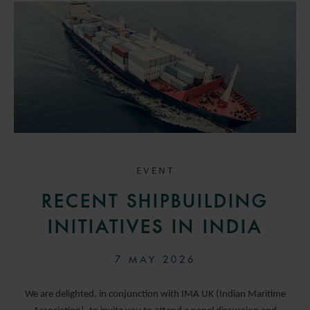
EVENT
RECENT SHIPBUILDING
INITIATIVES IN INDIA
7 MAY 2026
We are delighted, in conjunction with IMA UK (Indian Maritime