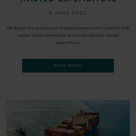
8 JUNE 2022
We discuss the recent Court of Appeal decision which confirms that
express words are required to exclude claims for wasted
expenditure.
READ MORE